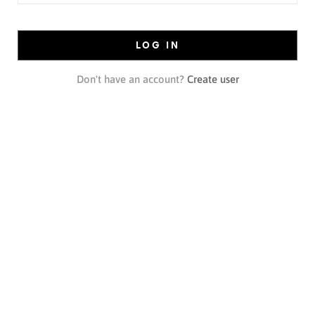
LOG IN
Don't have an account?
Create user