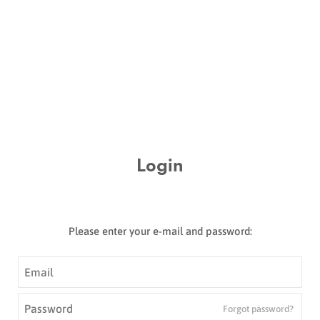
Login
Please enter your e-mail and password:
Email
*
Password
*
Forgot password?