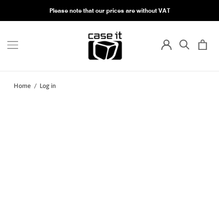
Please note that our prices are without VAT
Home
/
Log in