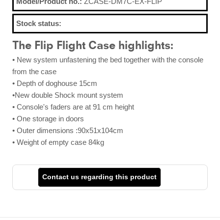
Model/Product no.:
ZCASE-DM7C-EX-FLIP
Stock status:
The Flip Flight Case highlights:
• New system unfastening the bed together with the console
from the case
• Depth of doghouse 15cm
•New double Shock mount system
• Console's faders are at 91 cm height
• One storage in doors
• Outer dimensions :90x51x104cm
• Weight of empty case 84kg
Contact us regarding this product