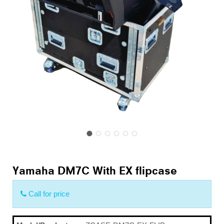
Yamaha DM7C With EX flipcase
Call for price