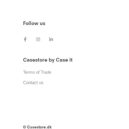
Follow us
Casestore by Case it
Terms of Trade
Contact us
© Casestore.dk