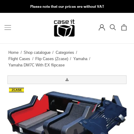
Please note that our prices are without VAT
Home
/
Shop catalogue
/
Categories
/
Flight Cases
/
Flip Cases (Zcase)
/
Yamaha
/
Yamaha DM7C With EX flipcase