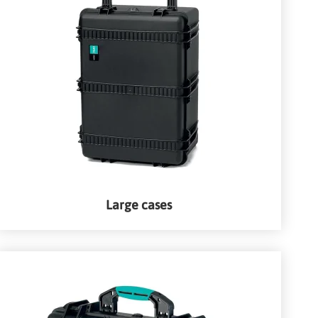
Large cases