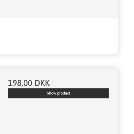
198,00 DKK
Show product