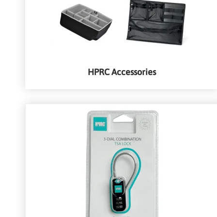
HPRC Accessories