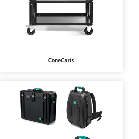
ConeCarts