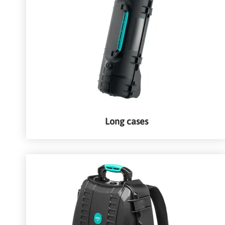
Long cases