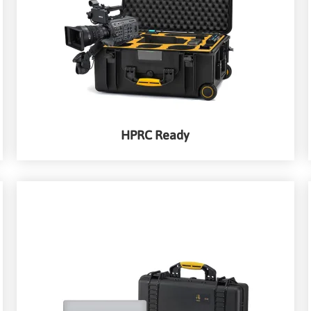
HPRC Ready