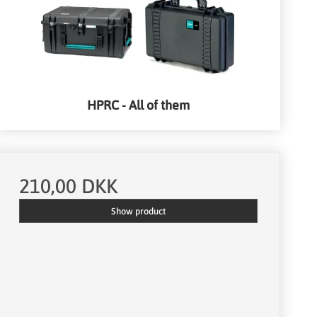
HPRC - All of them
210,00 DKK
Show product