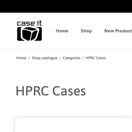
Home
Shop
New Product
Home
/
Shop catalogue
/
Categories
/
HPRC Cases
HPRC Cases