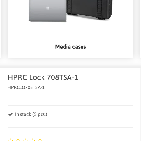
Media cases
HPRC Lock 708TSA-1
HPRCLO708TSA-1
In stock (5 pcs.)