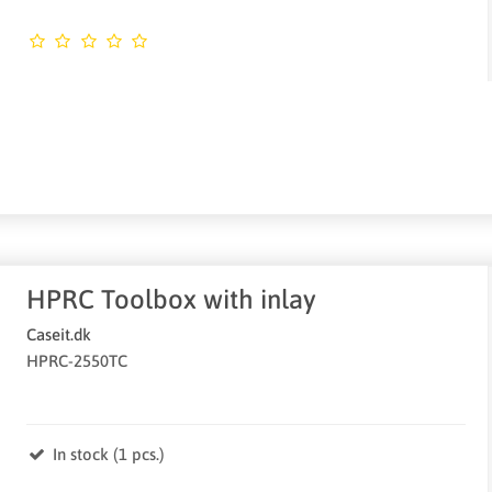
HPRC Toolbox with inlay
Caseit.dk
HPRC-2550TC
In stock (1 pcs.)