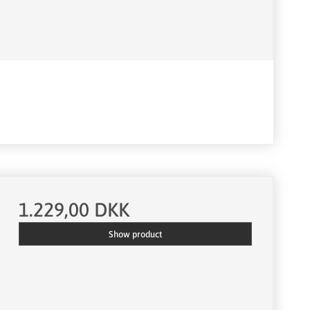
1.229,00 DKK
Show product