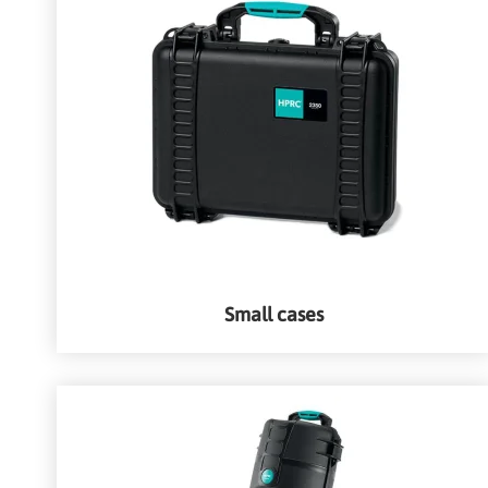
Small cases