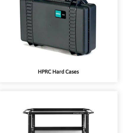
HPRC Hard Cases