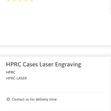
HPRC Cases Laser Engraving
HPRC
HPRC-LASER
Contact us for delivery time