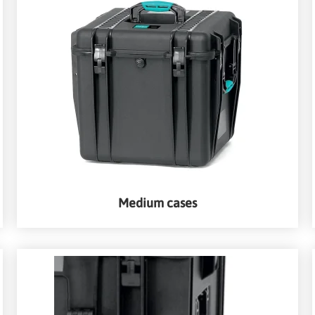
Medium cases