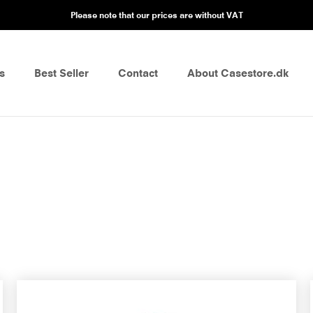
Please note that our prices are without VAT
s
Best Seller
Contact
About Casestore.dk