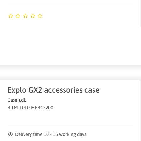
Explo GX2 accessories case
Caseit.dk
RILM-1010-HPRC2200
Delivery time 10 - 15 working days