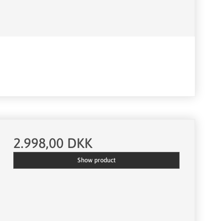
2.998,00 DKK
Show product