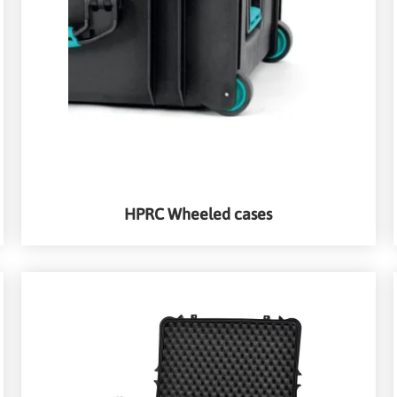
HPRC Wheeled cases