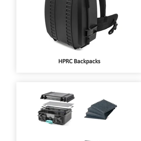
HPRC Backpacks