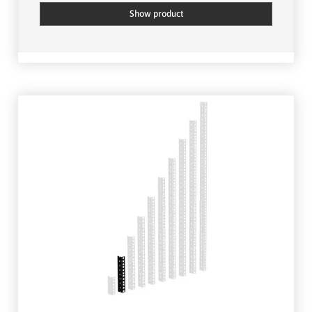
Show product