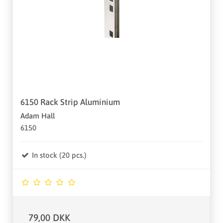
6150 Rack Strip Aluminium
Adam Hall
6150
In stock (20 pcs.)
79,00 DKK