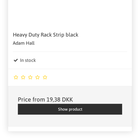
Heavy Duty Rack Strip black
Adam Hall
In stock
Price from
19,38 DKK
Show product