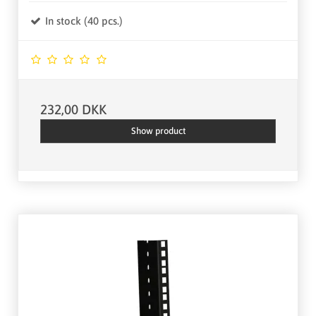
In stock (40 pcs.)
232,00 DKK
Show product