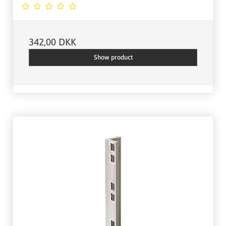
342,00 DKK
Show product