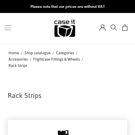
Please note that our prices are without VAT
Home
/
Shop catalogue
/
Categories
/
Accessories
/
Flightcase Fittings & Wheels
/
Rack Strips
Rack Strips