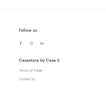
Follow us
Casestore by Case it
Terms of Trade
Contact us