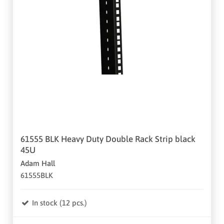
61555 BLK Heavy Duty Double Rack Strip black
45U
Adam Hall
61555BLK
In stock (12 pcs.)