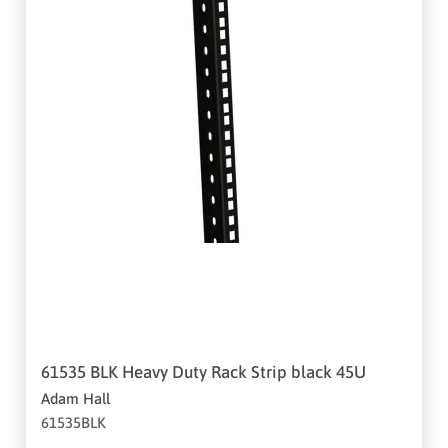
61535 BLK Heavy Duty Rack Strip black 45U
Adam Hall
61535BLK